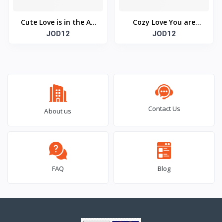
Cute Love is in the Air
Cozy Love You are
Mouse Pad (Rectangle)
JOD12
Always on My Mind &
JOD12
Heart Mouse Pad
(Rectangle)
Contact Us
About us
FAQ
Blog