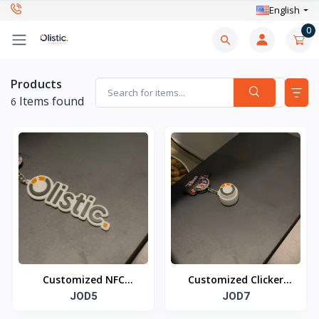
English
0
Products
Items found
6
Customized NFC
Customized Clicker
Keychain
JOD5
NFC Keychain
JOD7