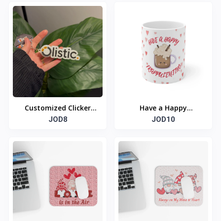
Customized Clicker
Have a Happy
NFC Keychain
JOD8
FRAPPULENTINO
JOD10
Valentine Ceramic
Mug