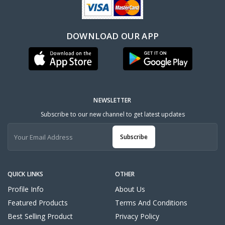
DOWNLOAD OUR APP
NEWSLETTER
Subscribe to our new channel to get latest updates
Subscribe
QUICK LINKS
OTHER
Profile Info
About Us
Featured Products
Terms And Conditions
Best Selling Product
Privacy Policy