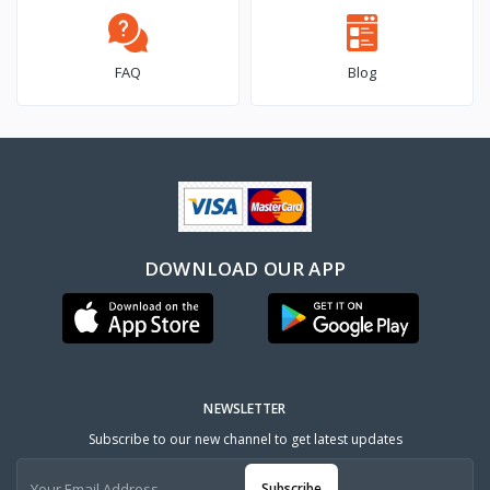
FAQ
Blog
DOWNLOAD OUR APP
NEWSLETTER
Subscribe to our new channel to get latest updates
Subscribe