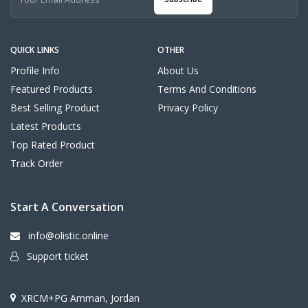
QUICK LINKS
OTHER
Profile Info
About Us
Featured Products
Terms And Conditions
Best Selling Product
Privacy Policy
Latest Products
Top Rated Product
Track Order
Start A Conversation
info@olistic.online
Support ticket
XRCM+PG Amman, Jordan