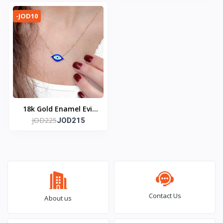
-JOD10
18k Gold Enamel Evil
JOD225
Eye Necklace
JOD215
Contact Us
About us