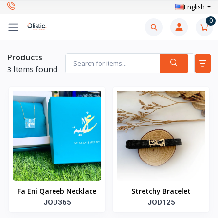
English
0
Products
Items found
3
Fa Eni Qareeb Necklace
Stretchy Bracelet
JOD365
JOD125