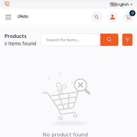
English
0
Products
Items found
0
No product found