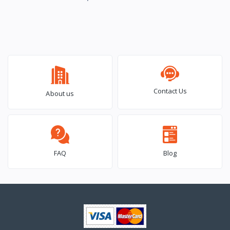
Contact Us
About us
FAQ
Blog