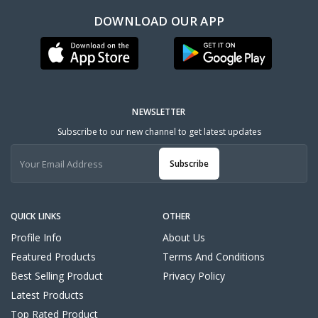
DOWNLOAD OUR APP
NEWSLETTER
Subscribe to our new channel to get latest updates
Subscribe
QUICK LINKS
OTHER
Profile Info
About Us
Featured Products
Terms And Conditions
Best Selling Product
Privacy Policy
Latest Products
Top Rated Product