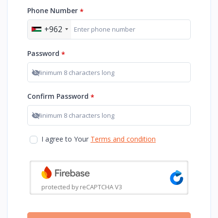
Phone Number
*
+962
Password
*
Show password
Confirm Password
*
Show password
I agree to Your
Terms and condition
protected by reCAPTCHA V3