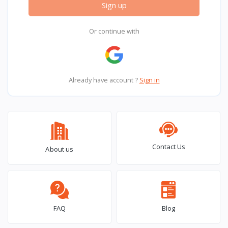
Sign up
Or continue with
Already have account ?
Sign in
Contact Us
About us
FAQ
Blog