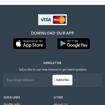
DOWNLOAD OUR APP
NEWSLETTER
Subscribe to our new channel to get latest updates
Subscribe
QUICK LINKS
OTHER
Profile Info
About Us