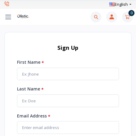
English
0
Sign Up
First Name
*
Last Name
*
Email Address
*