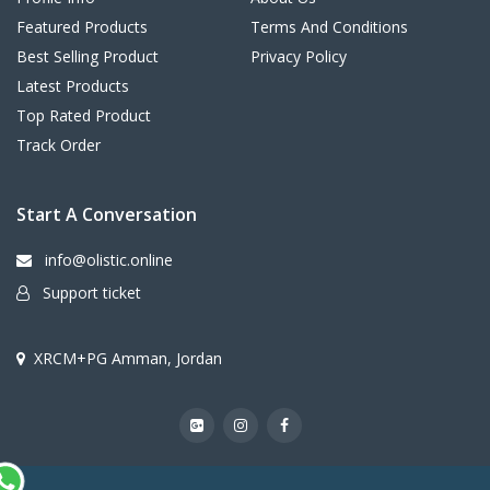
Featured Products
Terms And Conditions
Best Selling Product
Privacy Policy
Latest Products
Top Rated Product
Track Order
Start A Conversation
info@olistic.online
Support ticket
XRCM+PG Amman, Jordan