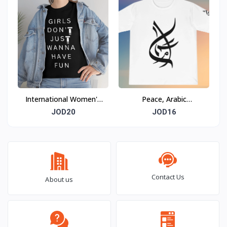
International Women's
Peace, Arabic
Day T-shirt
Calligraphy
JOD20
JOD16
Contact Us
About us