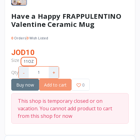
Have a Happy FRAPPULENTINO
Valentine Ceramic Mug
0
Orders
0
Wish Listed
JOD10
Size
11OZ
-
+
Qty
Buy now
Add to cart
0
This shop is temporary closed or on
vacation. You cannot add product to cart
from this shop for now