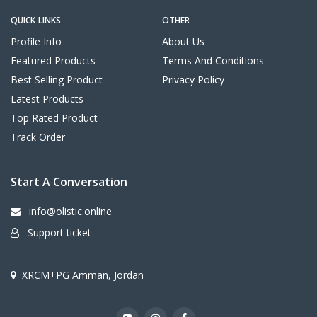
QUICK LINKS
OTHER
Profile Info
About Us
Featured Products
Terms And Conditions
Best Selling Product
Privacy Policy
Latest Products
Top Rated Product
Track Order
Start A Conversation
info@olistic.online
Support ticket
XRCM+PG Amman, Jordan