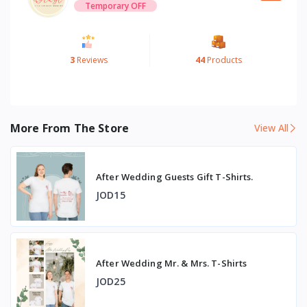
Temporary OFF
3
Reviews
44
Products
More From The Store
View All
After Wedding Guests Gift T-Shirts.
JOD15
After Wedding Mr. & Mrs. T-Shirts
JOD25