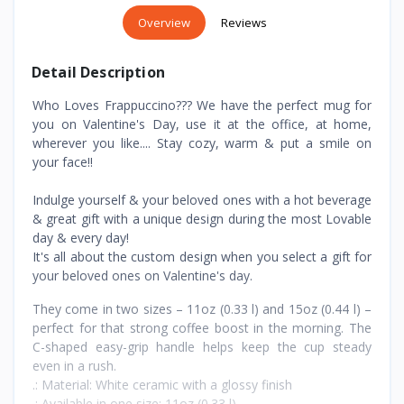
Overview
Reviews
Detail Description
Who Loves Frappuccino??? We have the perfect mug for
you on Valentine's Day, use it at the office, at home,
wherever you like.... Stay cozy, warm & put a smile on
your face!!
Indulge yourself & your beloved ones with a hot beverage
& great gift with a unique design during the most Lovable
day & every day!
It's all about the custom design when you select a gift for
your beloved ones on Valentine's day.
They come in two sizes – 11oz (0.33 l) and 15oz (0.44 l) –
perfect for that strong coffee boost in the morning. The
C-shaped easy-grip handle helps keep the cup steady
even in a rush.
.: Material: White ceramic with a glossy finish
.: Available in one size: 11oz (0.33 l)