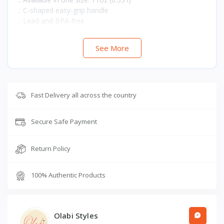
.: C-shaped easy-grip handle
.: Lead and BPA-free
See More
Fast Delivery all across the country
Secure Safe Payment
Return Policy
100% Authentic Products
Olabi Styles