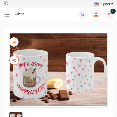
English
0