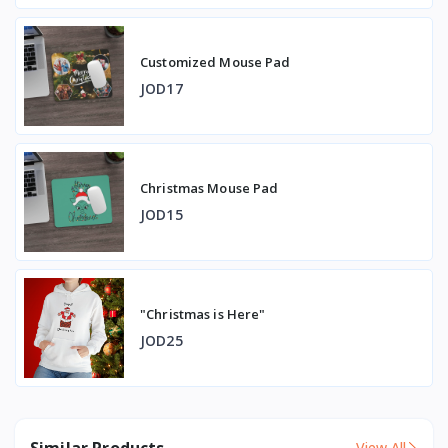
Customized Mouse Pad
JOD17
Christmas Mouse Pad
JOD15
"Christmas is Here"
JOD25
Similar Products
View All