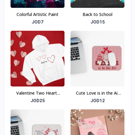
Colorful Artistic Paint
Back to School
JOD7
JOD15
Valentine Two Hearts
Cute Love is in the Air
Beat As One Sweatshirt
Mouse Pad (Rectangle)
JOD25
JOD12