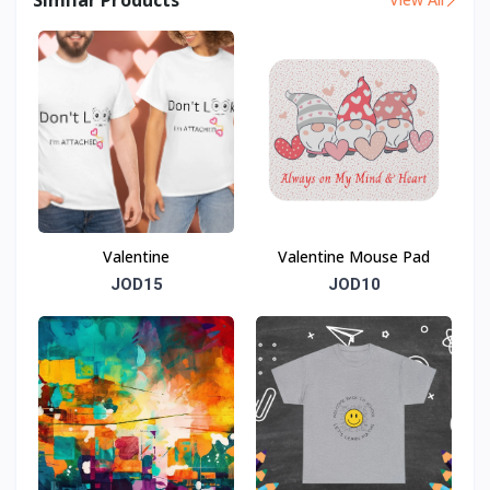
Valentine
Valentine Mouse Pad
JOD15
JOD10