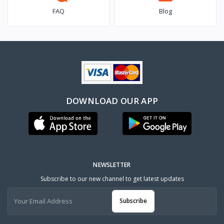
FAQ
Blog
DOWNLOAD OUR APP
NEWSLETTER
Subscribe to our new channel to get latest updates
Subscribe