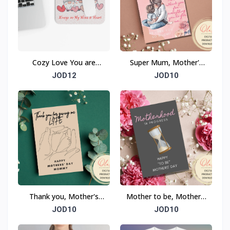
Cozy Love You are
Super Mum, Mother's
Always on My Mind &
Day Card
JOD12
JOD10
Heart Mouse Pad
(Rectangle)
Thank you, Mother's
Mother to be, Mother's
Day Card
Day Card
JOD10
JOD10