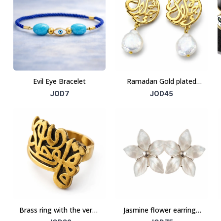
Evil Eye Bracelet
Ramadan Gold plated
earrings
JOD7
JOD45
Brass ring with the verse
Jasmine flower earrings