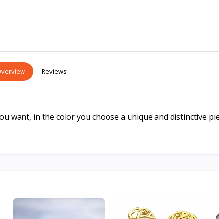
verview
Reviews
 want, in the color you choose a unique and distinctive pie