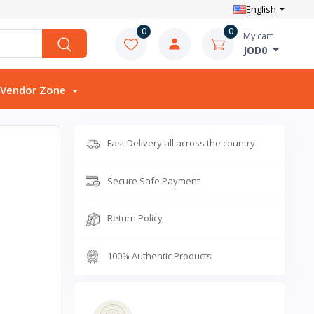
English
0
0
My cart
JOD0
Vendor Zone
Fast Delivery all across the country
Secure Safe Payment
Return Policy
100% Authentic Products