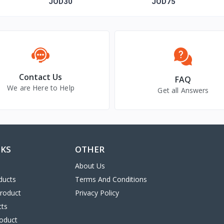
"Allah is One"
with silver
JOD30
JOD75
Contact Us
FAQ
We are Here to Help
Get all Answers
NKS
OTHER
About Us
ducts
Terms And Conditions
Product
Privacy Policy
cts
oduct