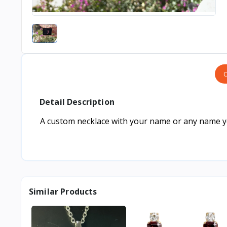
O
Detail Description
A custom necklace with your name or any name you
Similar Products