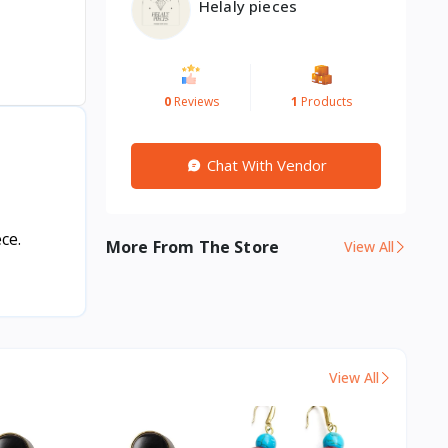
Helaly pieces
0
Reviews
1
Products
Chat With Vendor
ce.
More From The Store
View All
View All