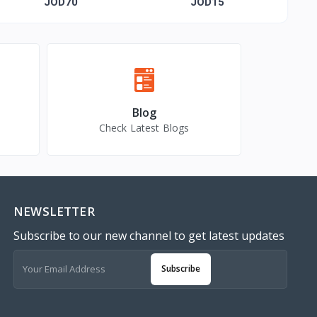
gold-plated Name
JOD70
JOD15
Blog
Check Latest Blogs
NEWSLETTER
Subscribe to our new channel to get latest updates
Subscribe