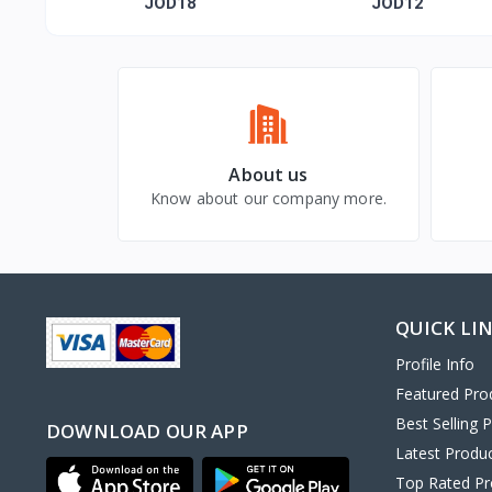
moon of my life"
JOD18
JOD12
About us
Know about our company more.
QUICK LI
Profile Info
Featured Pro
Best Selling 
DOWNLOAD OUR APP
Latest Produ
Top Rated Pr