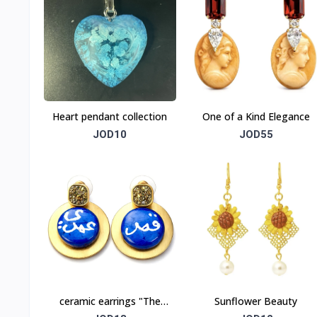
Heart pendant collection
One of a Kind Elegance
JOD10
JOD55
ceramic earrings "The
Sunflower Beauty