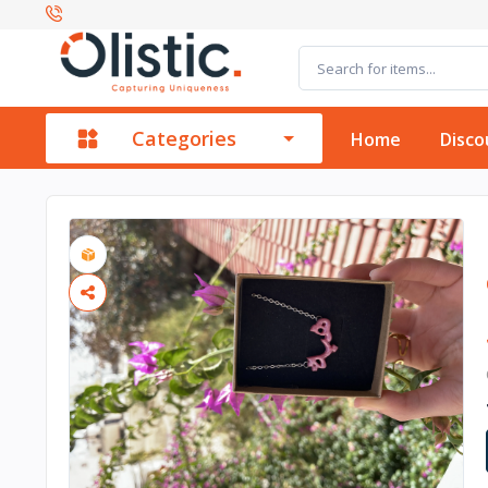
Categories
Home
Disco