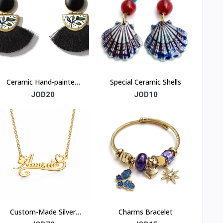
Ceramic Hand-painted
Special Ceramic Shells
Olive-branch earrings
JOD20
JOD10
Custom-Made Silver
Charms Bracelet