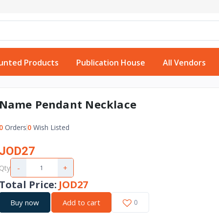
unted Products
Publication House
All Vendors
Name Pendant Necklace
0
Orders
0
Wish Listed
JOD27
-
+
Qty
Total Price
:
JOD27
Buy now
Add to cart
0