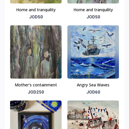
Home and tranquility
Home and tranquility
JOD50
JOD50
Mother's containment
Angry Sea Waves
JOD250
JOD60