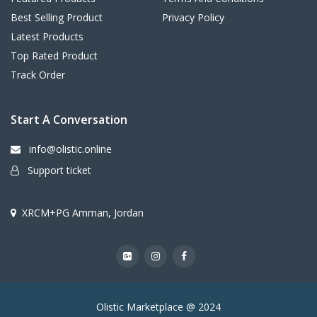
Best Selling Product
Privacy Policy
Latest Products
Top Rated Product
Track Order
Start A Conversation
info@olistic.online
Support ticket
XRCM+PG Amman, Jordan
Olistic Marketplace @ 2024