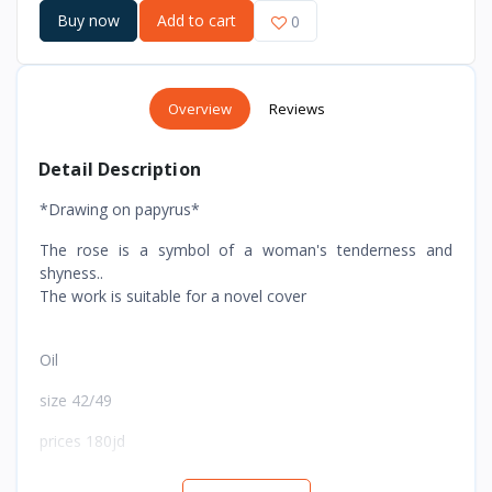
Buy now
Add to cart
0
Overview
Reviews
Detail Description
*Drawing on papyrus*
The rose is a symbol of a woman's tenderness and
shyness..
The work is suitable for a novel cover
Oil
size 42/49
prices 180jd