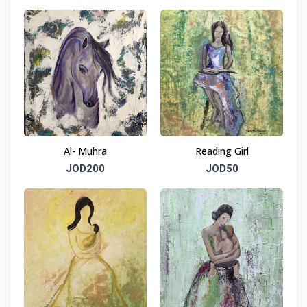
Al- Muhra
Reading Girl
JOD200
JOD50