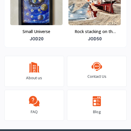
Small Universe
Rock stacking on the
beach
JOD20
JOD50
Contact Us
About us
FAQ
Blog