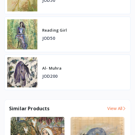
JOD50
Reading Girl
JOD50
Al- Muhra
JOD200
Similar Products
View All