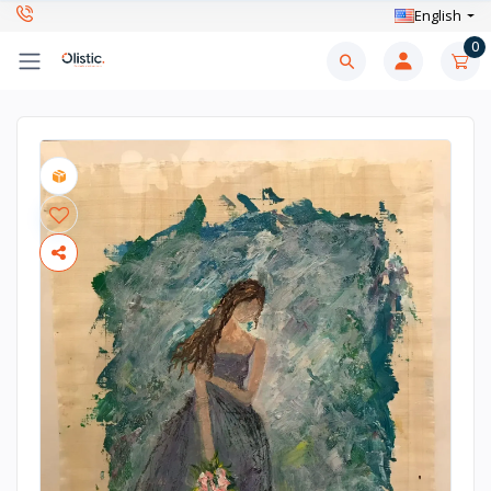
English
0