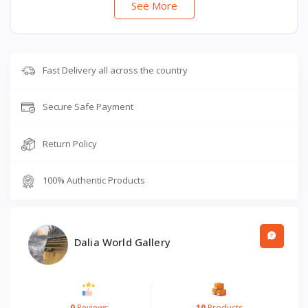
See More
Fast Delivery all across the country
Secure Safe Payment
Return Policy
100% Authentic Products
Dalia World Gallery
0
Reviews
10
Products