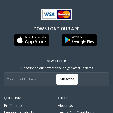
DOWNLOAD OUR APP
NEWSLETTER
Subscribe to our new channel to get latest updates
Subscribe
QUICK LINKS
OTHER
Profile Info
About Us
Featured Products
Terms And Conditions