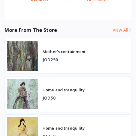
More From The Store
View All
Mother's containment
JOD250
Home and tranquility
JOD50
Home and tranquility