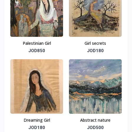
Palestinian Girl
Girl secrets
JOD850
JOD180
Dreaming Girl
Abstract nature
JOD180
JOD500