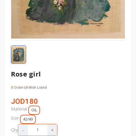
Rose girl
0
Orders
0
Wish Listed
JOD180
Material
OIL
Size
42/49
-
+
Qty