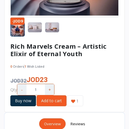
-JOD9
Rich Marvels Cream – Artistic
Elixir of Eternal Youth
0
Orders
1
Wish Listed
JOD23
JOD32
-
+
Qty
Buy now
Add to cart
1
Overview
Reviews