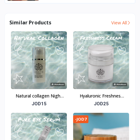
Similar Products
View All
Natural collagen Night
Hyaluronic Freshness
serum
Cream
JOD15
JOD25
-JOD7