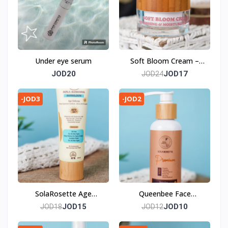
Under eye serum
Soft Bloom Cream –
Embrace the Artistry of
JOD20
JOD17
JOD24
Skincare
-JOD3
-JOD2
SolaRosette Age
Queenbee Face
Defense Sunblock - a
Cleansing Gel – Where
JOD15
JOD10
JOD18
JOD12
Masterful Artistry in
Art Meets Natural