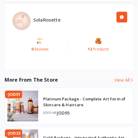
Elevate Your Ritual: With Rich Marvels Cream, unveil the
ageless beauty you deserve. Let each application be a
ritual of renewal, a journey to rediscover the radiance and
SolaRosette
resilience of your skin. Surrender to the allure of eternal
youth and embrace the marvel of natural skincare today.
0
Reviews
12
Products
More From The Store
View All
-JOD51
Platinum Package - Complete Art Form of
Skincare & Haircare
JOD95
JOD146
-JOD23
Gold Package - Integrated Authentic Art