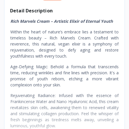
Detail Description
Rich Marvels Cream – Artistic Elixir of Eternal Youth
Within the heart of nature’s embrace lies a testament to
timeless beauty – Rich Marvels Cream. Crafted with
reverence, this natural, vegan elixir is a symphony of
rejuvenation, designed to defy aging and restore
youthfulness with every touch.
Age-Defying Magic: Behold a formula that transcends
time, reducing wrinkles and fine lines with precision. It's a
promise of youth reborn, etching a more vibrant
complexion onto your skin.
Rejuvenating Radiance: Infused with the essence of
Frankincense Water and Nano Hyaluronic Acid, this cream
revitalizes skin cells, awakening them to renewed vitality
and stimulating collagen production. Feel the whisper of
fresh beginnings as tiredness melts away, unveiling a
luminous, youthful glow.