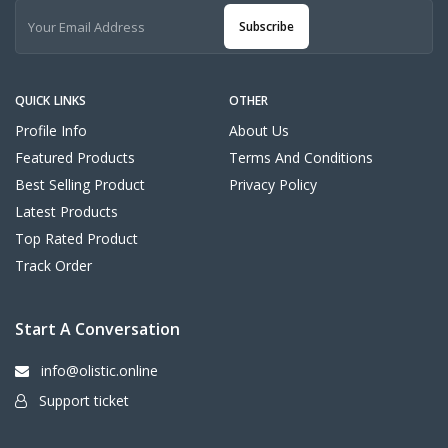
Subscribe
QUICK LINKS
OTHER
Profile Info
About Us
Featured Products
Terms And Conditions
Best Selling Product
Privacy Policy
Latest Products
Top Rated Product
Track Order
Start A Conversation
info@olistic.online
Support ticket