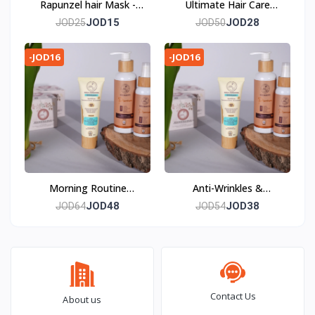
Rapunzel hair Mask -
Ultimate Hair Care
The Art of Haircare
Package—Elevate your
JOD15
JOD28
JOD25
JOD50
haircare ritual to new
heights.
-JOD16
-JOD16
Morning Routine
Anti-Wrinkles &
Package - Morning
Plumping Package - The
JOD48
JOD38
JOD64
JOD54
Artistic Symphony
Comprehensive Art of
Skincare Routine
Anti-Aging
Contact Us
About us