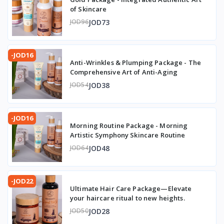
of Skincare
JOD73
JOD96
-JOD16
Anti-Wrinkles & Plumping Package - The
Comprehensive Art of Anti-Aging
JOD38
JOD54
-JOD16
Morning Routine Package - Morning
Artistic Symphony Skincare Routine
JOD48
JOD64
-JOD22
Ultimate Hair Care Package—Elevate
your haircare ritual to new heights.
JOD28
JOD50