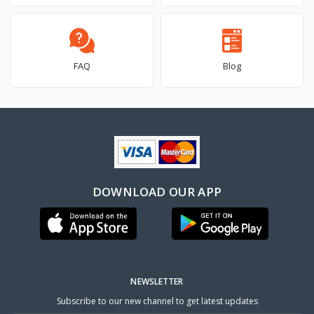
FAQ
Blog
DOWNLOAD OUR APP
NEWSLETTER
Subscribe to our new channel to get latest updates