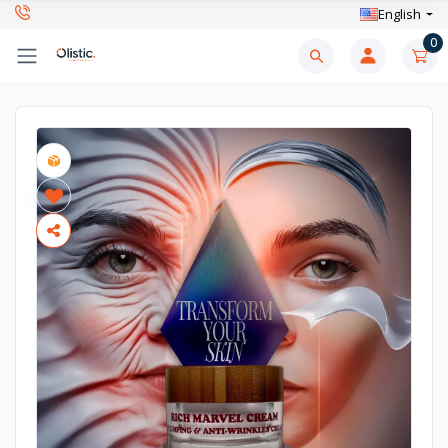
English
0