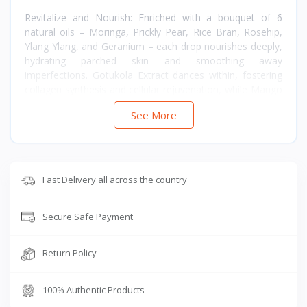
Revitalize and Nourish: Enriched with a bouquet of 6
natural oils – Moringa, Prickly Pear, Rice Bran, Rosehip,
Ylang Ylang, and Geranium – each drop nourishes deeply,
hydrating parched skin and smoothing away
imperfections. Gotukola Extract dances within, fostering
collagen synthesis and cellular rejuvenation, while Mango
Butter caresses with intense hydration and elasticity.
See More
Skin Harmony: Achieve a harmonious complexion with
vitamins B5, E, and A (Retinol), each contributing to
nourishment, hydration, and uniform tone. Antioxidants
like Coenzyme Q10 and Vitamin E stand guard against
Fast Delivery all across the country
free radicals, preserving youthfulness with steadfast
grace.
Secure Safe Payment
Purity and Promise: Embrace purity without compromise
– free from synthetics, mineral oils, silicones, and
Return Policy
parabens. FDA approved and endorsed by global
standards such as Cosmos and Ecocert, every ingredient
celebrates nature’s purity and your skin’s wellness.
100% Authentic Products