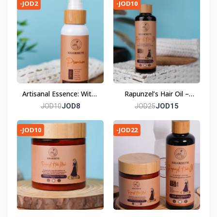
Anti-Aging
Purity
-JOD2
-JOD10
Artisanal Essence: Witch
Rapunzel’s Hair Oil –
Hazel Facial Toner
Embark on Your Hair’s
JOD8
JOD15
JOD10
JOD25
Fairytale Journey
-JOD10
-JOD22