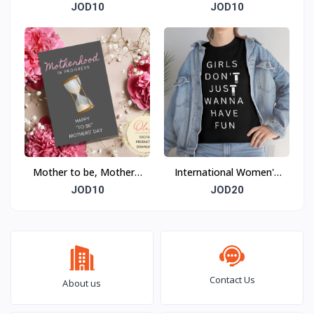
Day Card
Day Card
JOD10
JOD10
Mother to be, Mother's
International Women's
Day Card
Day T-shirt
JOD10
JOD20
Contact Us
About us