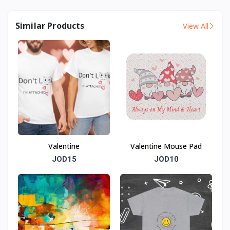
Similar Products
View All
Valentine
Valentine Mouse Pad
JOD15
JOD10