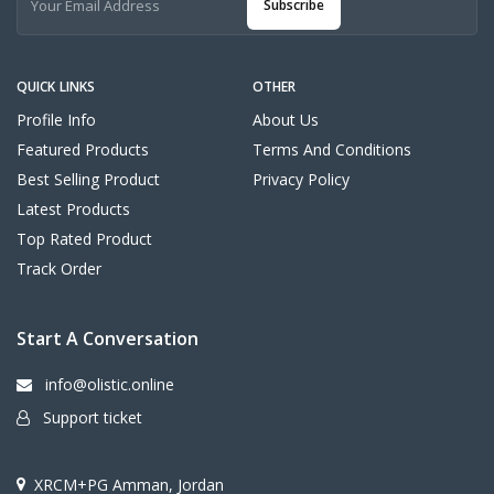
Subscribe
QUICK LINKS
OTHER
Profile Info
About Us
Featured Products
Terms And Conditions
Best Selling Product
Privacy Policy
Latest Products
Top Rated Product
Track Order
Start A Conversation
info@olistic.online
Support ticket
XRCM+PG Amman, Jordan