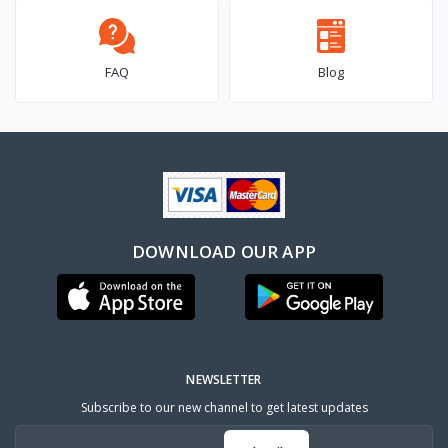
FAQ
Blog
DOWNLOAD OUR APP
NEWSLETTER
Subscribe to our new channel to get latest updates