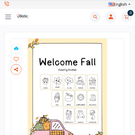
English
0