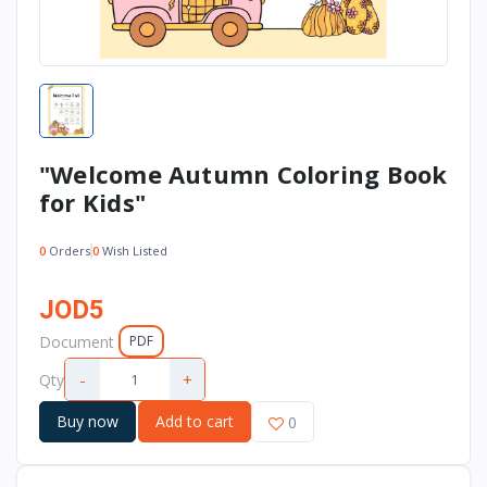
"Welcome Autumn Coloring Book
for Kids"
0
Orders
0
Wish Listed
JOD5
Document
PDF
-
+
Qty
Buy now
Add to cart
0