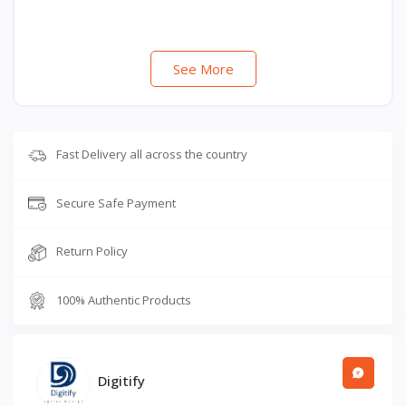
See More
Fast Delivery all across the country
Secure Safe Payment
Return Policy
100% Authentic Products
Digitify