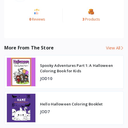
0
Reviews
3
Products
More From The Store
View All
Spooky Adventures Part 1: A Halloween
Coloring Book for Kids
JOD10
Hello Halloween Coloring Booklet
JOD7