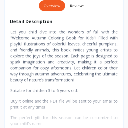
Overview
Reviews
Detail Description
Let you child dive into the wonders of fall with the
"Welcome Autumn Coloring Book for Kids"! Filled with
playful illustrations of colorful leaves, cheerful pumpkins,
and friendly animals, this book invites young artists to
explore the joys of the season. Each page is designed to
spark imagination and creativity, making it a perfect
companion for cozy afternoons. Let children color their
way through autumn adventures, celebrating the ultimate
beauty of nature’s transformation!
Suitable for children 3 to 6 years old.
Buy it online and the PDF file will be sent to your email to
print it at any time!
The perfect gift for this season can be customized to
your child's name.