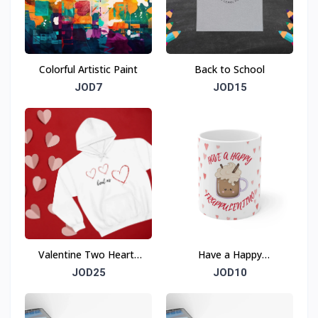
Colorful Artistic Paint
Back to School
JOD7
JOD15
Valentine Two Hearts
Have a Happy
Beat As One Sweatshirt
FRAPPULENTINO
JOD25
JOD10
Valentine Ceramic Mug