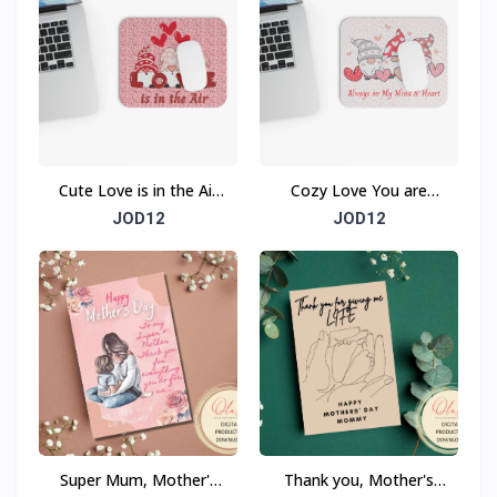
Cute Love is in the Air
Cozy Love You are
Mouse Pad (Rectangle)
Always on My Mind &
JOD12
JOD12
Heart Mouse Pad
(Rectangle)
Super Mum, Mother's
Thank you, Mother's