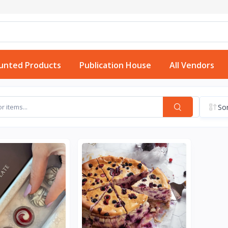
unted Products
Publication House
All Vendors
Sor