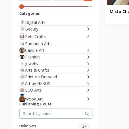
Misto Ch
Categories
Digital Arts
Beauty
Pets Crafts
Ramadan Arts
Candle Art
Fashion
Jewelry
Arts & Crafts
Print on Demand
Art by HEROS
ECO Arts
Wood Art
Publishing House
Resin Art
Artistic F&B
Branded Products
Unknown
27
Free Palestine