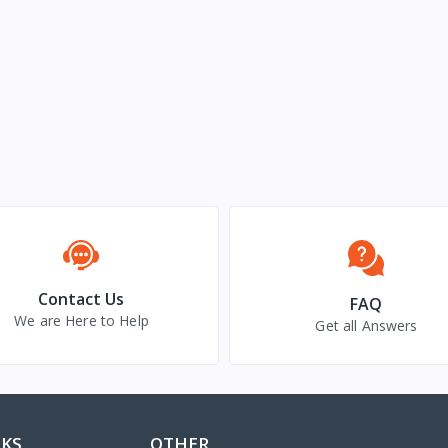
Contact Us
FAQ
We are Here to Help
Get all Answers
NKS
OTHER