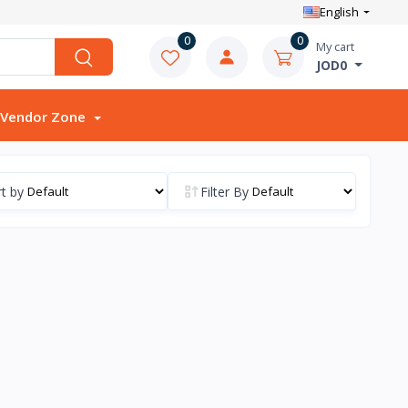
English
0
0
My cart
JOD0
Vendor Zone
t by
Filter By