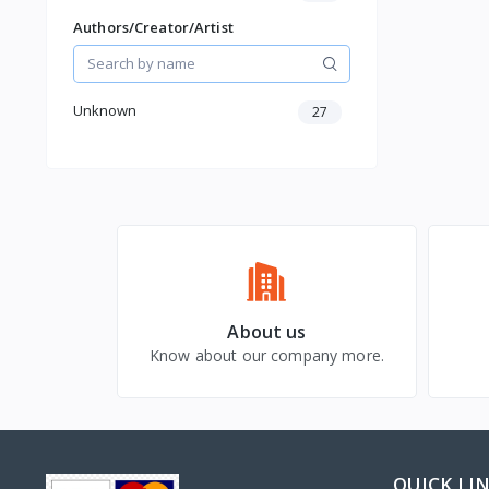
Christmas
Authors/Creator/Artist
Unknown
27
About us
Know about our company more.
QUICK LI