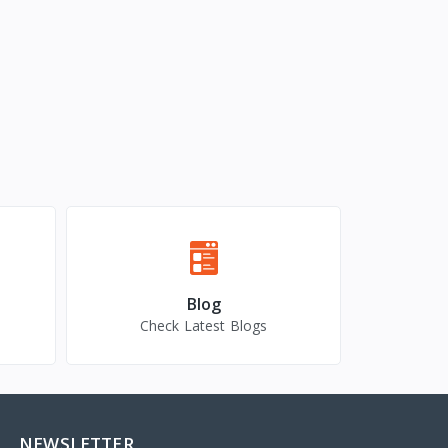
Blog
Check Latest Blogs
NEWSLETTER