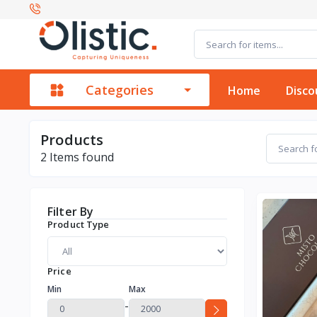
Categories
Home
Disco
Products
2
Items found
Filter By
Product Type
Price
Min
Max
-