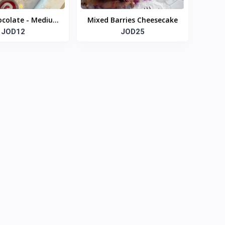
ocolate - Medium
Mixed Barries Cheesecake
size box
JOD12
JOD25