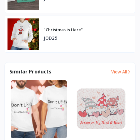
"Christmas is Here"
JOD25
Similar Products
View All