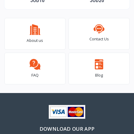
Day Card
Day T-shirt
JOD10
JOD20
Contact Us
About us
FAQ
Blog
DOWNLOAD OUR APP