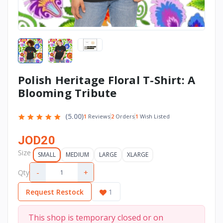
Polish Heritage Floral T-Shirt: A
Blooming Tribute
(5.00)
2
Orders
1
Wish Listed
1
Reviews
JOD20
Size
SMALL
MEDIUM
LARGE
XLARGE
-
+
Qty
Request Restock
1
This shop is temporary closed or on