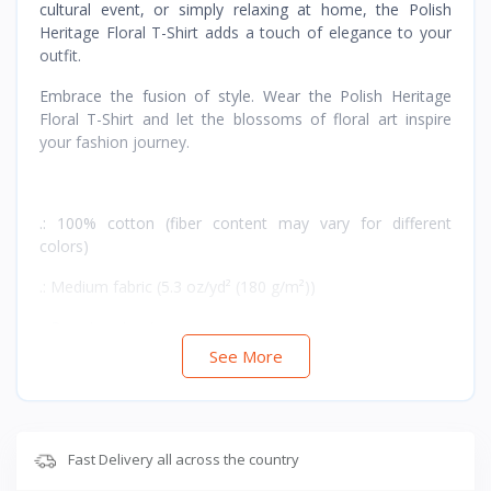
cultural event, or simply relaxing at home, the Polish
Heritage Floral T-Shirt adds a touch of elegance to your
outfit.
Embrace the fusion of style. Wear the Polish Heritage
Floral T-Shirt and let the blossoms of floral art inspire
your fashion journey.
.: 100% cotton (fiber content may vary for different
colors)
.: Medium fabric (5.3 oz/yd² (180 g/m²))
.: Runs true to size
See More
Fast Delivery all across the country