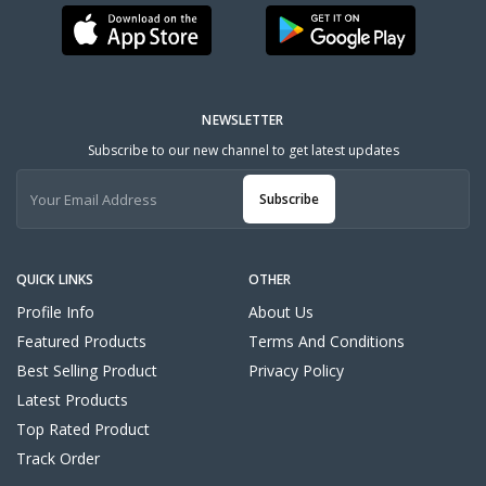
NEWSLETTER
Subscribe to our new channel to get latest updates
Subscribe
QUICK LINKS
OTHER
Profile Info
About Us
Featured Products
Terms And Conditions
Best Selling Product
Privacy Policy
Latest Products
Top Rated Product
Track Order