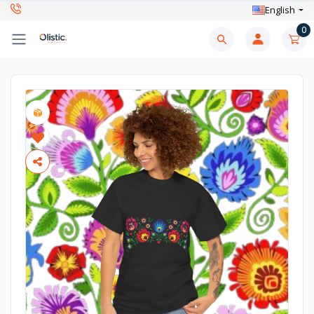
English
0