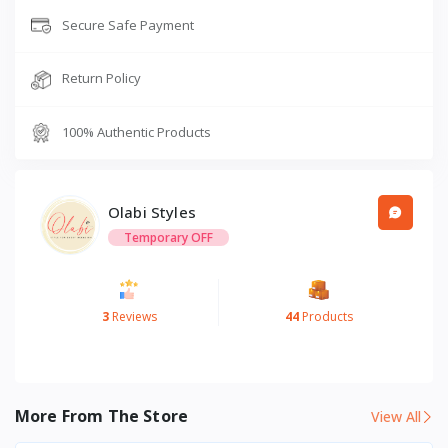
Secure Safe Payment
Return Policy
100% Authentic Products
Olabi Styles
Temporary OFF
3
Reviews
44
Products
More From The Store
View All