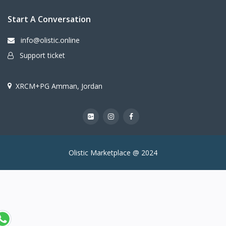
Start A Conversation
info@olistic.online
Support ticket
XRCM+PG Amman, Jordan
Olistic Marketplace @ 2024