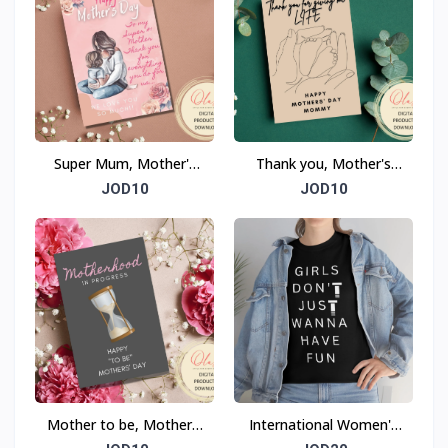
Super Mum, Mother's
Thank you, Mother's
Day Card
Day Card
JOD10
JOD10
Mother to be, Mother's
International Women's