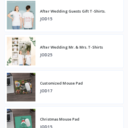
After Wedding Guests Gift T-Shirts.
JOD15
After Wedding Mr. & Mrs. T-Shirts
JOD25
Customized Mouse Pad
JOD17
Christmas Mouse Pad
JOD15