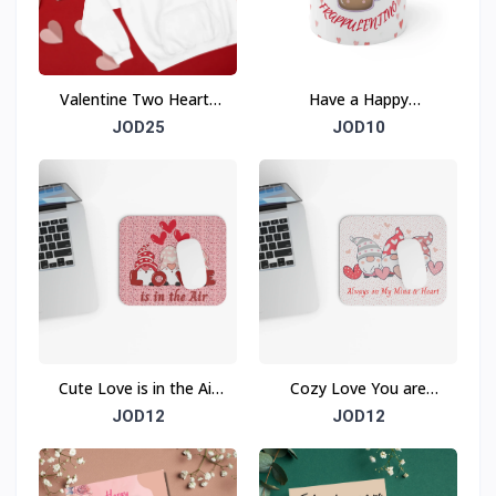
Valentine Two Hearts
Have a Happy
Beat As One Sweatshirt
FRAPPULENTINO
JOD25
JOD10
Valentine Ceramic Mug
Cute Love is in the Air
Cozy Love You are
Mouse Pad (Rectangle)
Always on My Mind &
JOD12
JOD12
Heart Mouse Pad
(Rectangle)