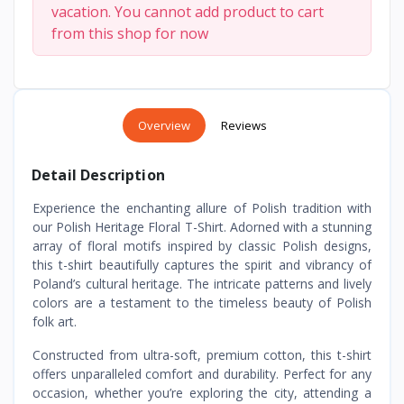
vacation. You cannot add product to cart
from this shop for now
Overview
Reviews
Detail Description
Experience the enchanting allure of Polish tradition with
our Polish Heritage Floral T-Shirt. Adorned with a stunning
array of floral motifs inspired by classic Polish designs,
this t-shirt beautifully captures the spirit and vibrancy of
Poland’s cultural heritage. The intricate patterns and lively
colors are a testament to the timeless beauty of Polish
folk art.
Constructed from ultra-soft, premium cotton, this t-shirt
offers unparalleled comfort and durability. Perfect for any
occasion, whether you’re exploring the city, attending a