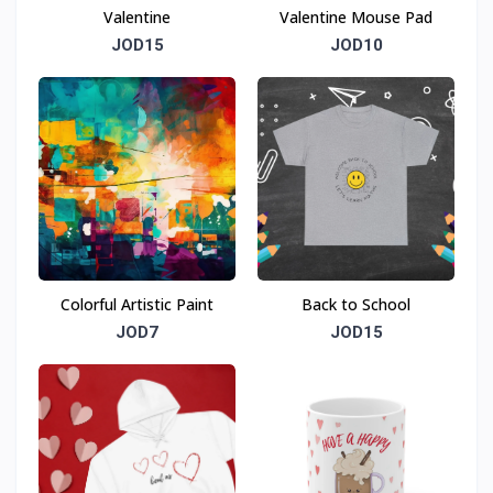
Valentine
Valentine Mouse Pad
JOD15
JOD10
Colorful Artistic Paint
Back to School
JOD7
JOD15