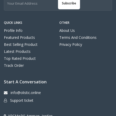
Subscribe
QUICK LINKS
OTHER
Profile Info
About Us
Featured Products
Terms And Conditions
Best Selling Product
Privacy Policy
Latest Products
Top Rated Product
Track Order
Start A Conversation
info@olistic.online
Support ticket
XRCM+PG Amman, Jordan