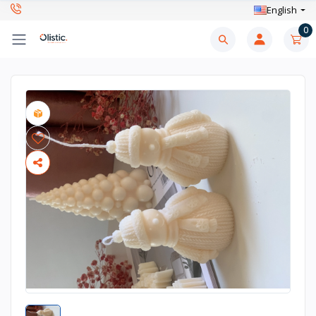
English
0