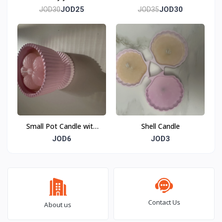
JOD25
JOD30
JOD30
JOD35
Small Pot Candle with
Shell Candle
Flower
JOD6
JOD3
Contact Us
About us