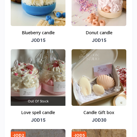
Blueberry candle
Donut candle
JOD15
JOD15
Out Of Stock
Love spell candle
Candle Gift box
JOD15
JOD30
-JOD2
-JOD5