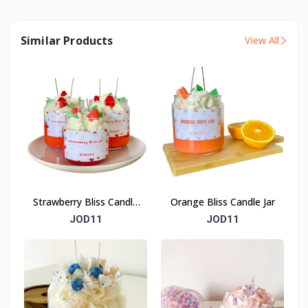
Similar Products
View All
Strawberry Bliss Candle
Orange Bliss Candle Jar
Jar
JOD11
JOD11