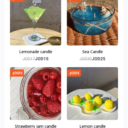
Lemonade candle
Sea Candle
JOD15
JOD25
JOD17
JOD30
-JOD5
-JOD5
Strawberry jam candle
Lemon candle