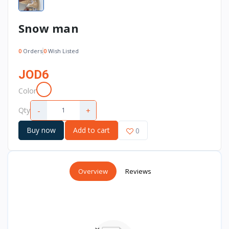
Snow man
0
Orders
0
Wish Listed
JOD6
Color
-
+
Qty
Buy now
Add to cart
0
Overview
Reviews