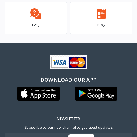
FAQ
Blog
DOWNLOAD OUR APP
NEWSLETTER
Subscribe to our new channel to get latest updates