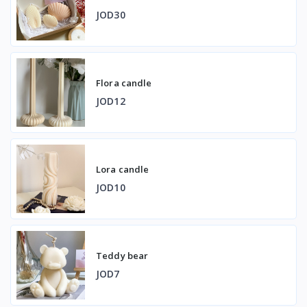
JOD30
Flora candle
JOD12
Lora candle
JOD10
Teddy bear
JOD7