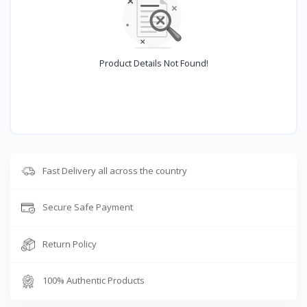
Product Details Not Found!
Fast Delivery all across the country
Secure Safe Payment
Return Policy
100% Authentic Products