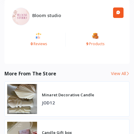
Bloom studio
0
Reviews
9
Products
More From The Store
View All
Minaret Decorative Candle
JOD12
Candle Gift box