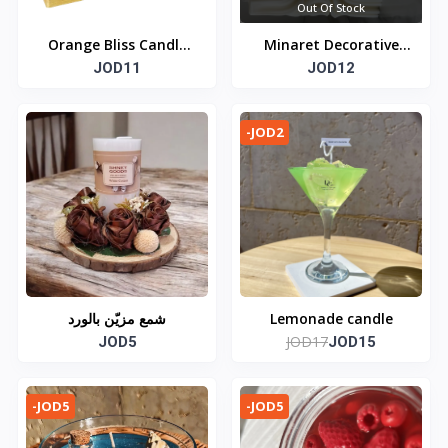
Out Of Stock
Orange Bliss Candle
Minaret Decorative
JOD11
Jar
Candle
JOD12
-JOD2
شمع مزيّن بالورد
Lemonade candle
JOD17
JOD5
JOD15
-JOD5
-JOD5