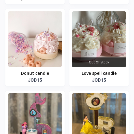
Out Of Stock
Donut candle
Love spell candle
JOD15
JOD15