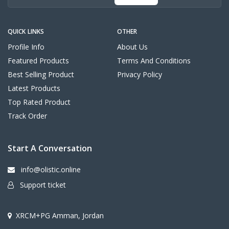
QUICK LINKS
OTHER
Profile Info
About Us
Featured Products
Terms And Conditions
Best Selling Product
Privacy Policy
Latest Products
Top Rated Product
Track Order
Start A Conversation
info@olistic.online
Support ticket
XRCM+PG Amman, Jordan