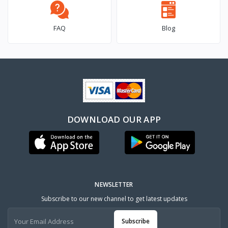
FAQ
Blog
DOWNLOAD OUR APP
NEWSLETTER
Subscribe to our new channel to get latest updates
Subscribe