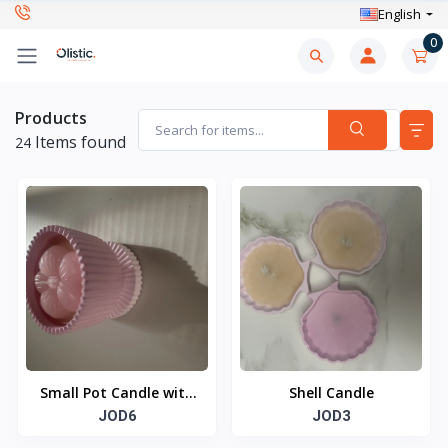
English
0
Products
Items found
24
Small Pot Candle with
Shell Candle
Flower
JOD6
JOD3