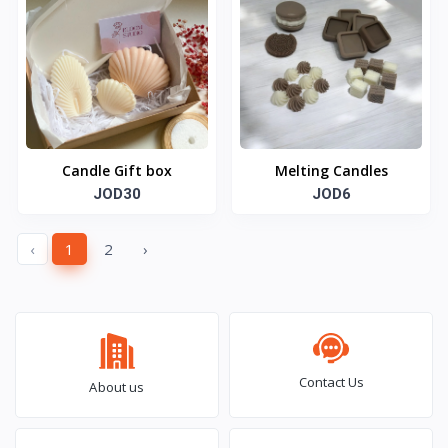
Candle Gift box
Melting Candles
JOD30
JOD6
‹
1
2
›
Contact Us
About us