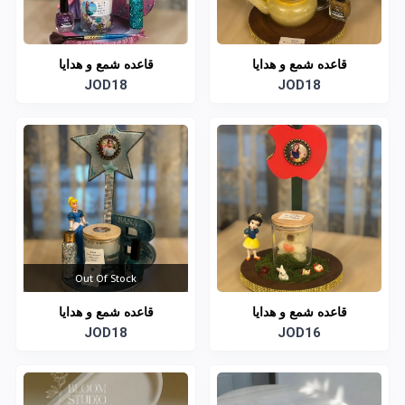
قاعده شمع و هدايا
قاعده شمع و هدايا
JOD18
JOD18
Out Of Stock
قاعده شمع و هدايا
قاعده شمع و هدايا
JOD18
JOD16