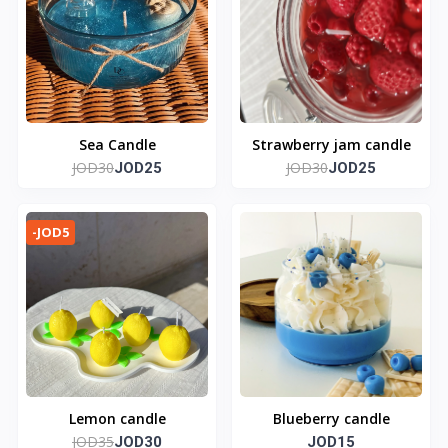
Sea Candle
Strawberry jam candle
JOD30
JOD30
JOD25
JOD25
-JOD5
Lemon candle
Blueberry candle
JOD35
JOD30
JOD15